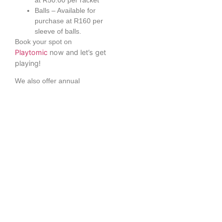
Balls – Available for
purchase at R160 per
sleeve of balls.
Book your spot on
Playtomic
now and let’s get
playing!
We also offer annual
memberships for peak and
off peak times. Please
download out brochure or fill
in the form in the link on the
right to apply.