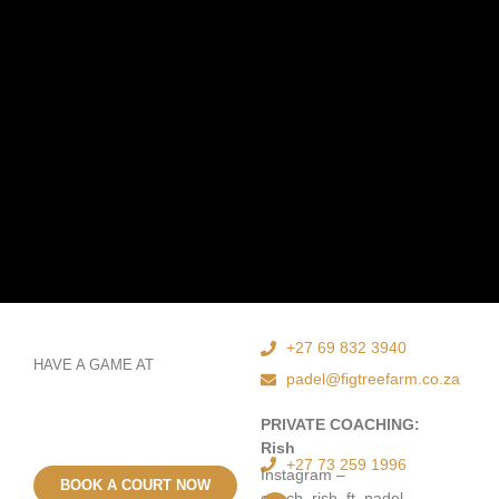
+27 69 832 3940
HAVE A GAME AT
padel@figtreefarm.co.za
PRIVATE COACHING:
Rish
+27 73 259 1996
Instagram –
BOOK A COURT NOW
coach_rish_ft_padel