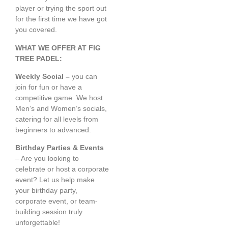
player or trying the sport out
for the first time we have got
you covered.
WHAT WE OFFER AT FIG
TREE PADEL:
Weekly Social –
you can
join for fun or have a
competitive game. We host
Men’s and Women’s socials,
catering for all levels from
beginners to advanced.
Birthday Parties & Events
– Are you looking to
celebrate or host a corporate
event? Let us help make
your birthday party,
corporate event, or team-
building session truly
unforgettable!