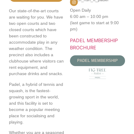
Open Daily
Our state-of-the-art courts
6:00 am – 10:00 pm
are waiting for you. We have
(last game to start at 9:00
two open courts and two
pm)
closed courts which have
been constructed to
PADEL MEMBERSHIP
accommodate play in any
BROCHURE
weather condition. The
precinct also includes a
PADEL MEMBERSHIP
clubhouse where visitors can
rent equipment, and
purchase drinks and snacks.
Padel, a hybrid of tennis and
squash, is the fastest-
growing sport in the world,
and this facility is set to
become a popular meeting
place for socialising and
playing.
Whether you are a seasoned