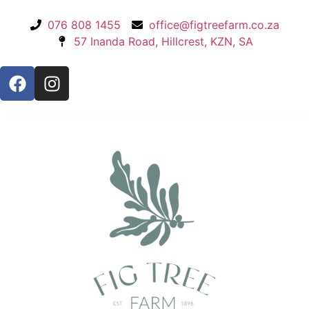
076 808 1455
office@figtreefarm.co.za
57 Inanda Road, Hillcrest, KZN, SA