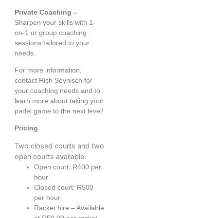
Private Coaching –
Sharpen your skills with 1-
on-1 or group coaching
sessions tailored to your
needs.
For more information,
contact Rish Seynisch for
your coaching needs and to
learn more about taking your
padel game to the next level!
Pricing
Two closed courts and two
open courts available.
Open court: R400 per
hour
Closed court: R500
per hour
Racket hire – Available
at R50.00 per racket