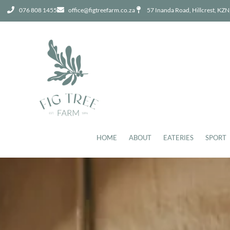
076 808 1455
office@figtreefarm.co.za
57 Inanda Road, Hillcrest, KZN
HOME
ABOUT
EATERIES
SPORT