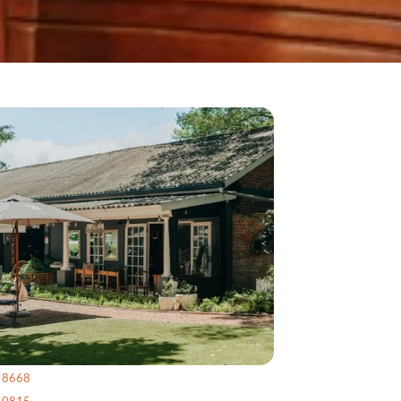
4 8668