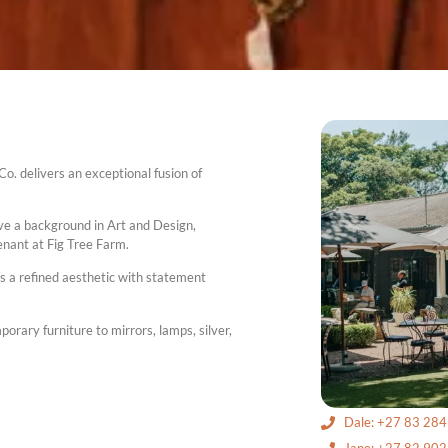
o. delivers an exceptional fusion of
ve a background in Art and Design,
nant at Fig Tree Farm.
es a refined aesthetic with statement
rary furniture to mirrors, lamps, silver,
Dale: +27 83 28