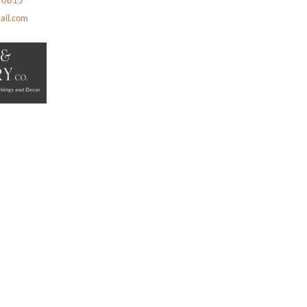
2 0815
ail.com