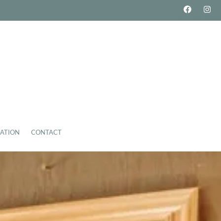
ATION
CONTACT