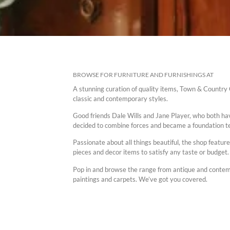
BROWSE FOR FURNITURE AND FURNISHINGS AT
A stunning curation of quality items, Town & Country C
classic and contemporary styles.
Good friends Dale Wills and Jane Player, who both ha
decided to combine forces and became a foundation te
Passionate about all things beautiful, the shop featur
pieces and decor items to satisfy any taste or budget.
Pop in and browse the range from antique and contempo
paintings and carpets. We’ve got you covered.