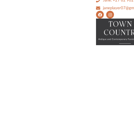
Jane: +27 82 90
janeplayer07@gm