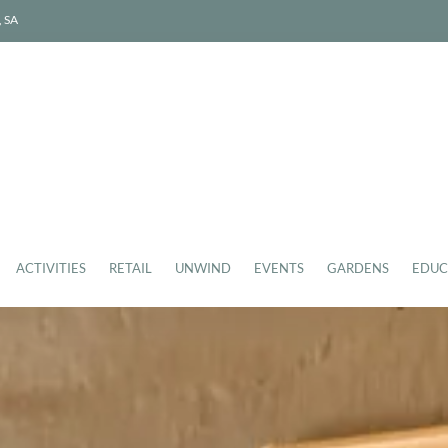
, SA
ACTIVITIES
RETAIL
UNWIND
EVENTS
GARDENS
EDUC