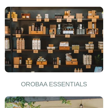
OROBAA ESSENTIALS