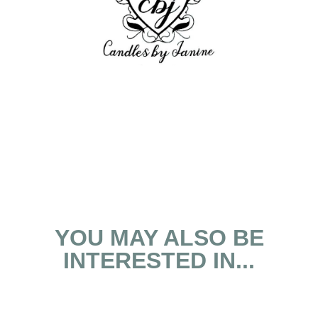
YOU MAY ALSO BE
INTERESTED IN...