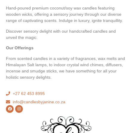
Hand-poured premium coconut/soy wax candles featuring
wooden wicks, offering a sensory journey through our diverse
range of captivating scents. Indulge in luxury, ignite tranquillity.
Discover sensory delight with our handcrafted candles and
unveil the magic.
Our Offerings
From scented candles in a variety of fragrances, wax melts and
Himalayan Salt lamps, to indoor crystal wind chimes, diffusers,
incense and smudge sticks, we have something for all your
holistic sensory delights.
+27 62 453 8995
info@candlesbyjanine.co.za