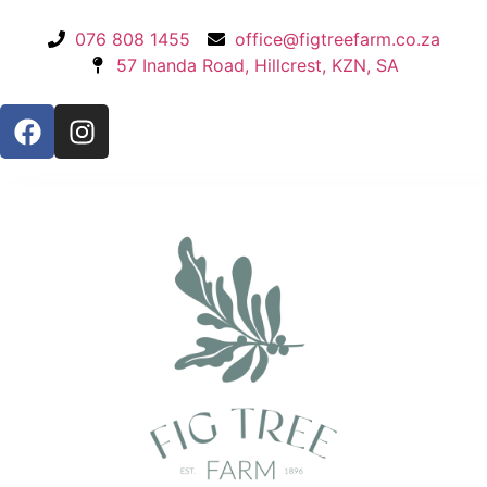
076 808 1455
office@figtreefarm.co.za
57 Inanda Road, Hillcrest, KZN, SA