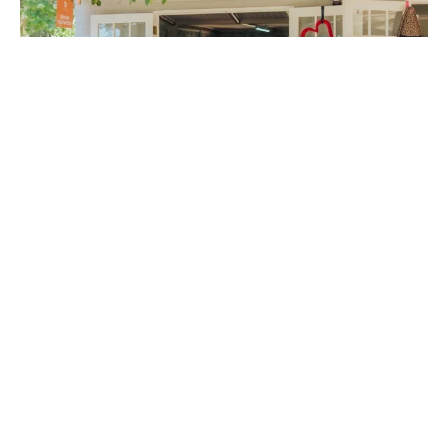
FLOWER SHOP